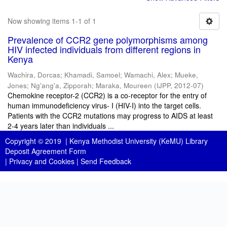
Now showing items 1-1 of 1
Prevalence of CCR2 gene polymorphisms among
HIV infected individuals from different regions in
Kenya
Wachira, Dorcas
;
Khamadi, Samoel
;
Wamachi, Alex
;
Mueke,
Jones
;
Ng'ang'a, Zipporah
;
Maraka, Moureen
(
IJPP
,
2012-07
)
Chemokine receptor-2 (CCR2) is a co-receptor for the entry of
human immunodeficiency virus- I (HIV-I) into the target cells.
Patients with the CCR2 mutations may progress to AIDS at least
2-4 years later than individuals ...
Copyright © 2019 |
Kenya Methodist University (KeMU) Library
Deposit Agreement Form
|
Privacy and Cookies
|
Send Feedback