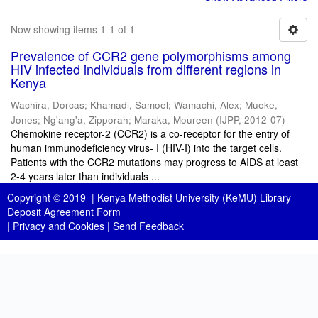
Now showing items 1-1 of 1
Prevalence of CCR2 gene polymorphisms among
HIV infected individuals from different regions in
Kenya
Wachira, Dorcas
;
Khamadi, Samoel
;
Wamachi, Alex
;
Mueke,
Jones
;
Ng'ang'a, Zipporah
;
Maraka, Moureen
(
IJPP
,
2012-07
)
Chemokine receptor-2 (CCR2) is a co-receptor for the entry of
human immunodeficiency virus- I (HIV-I) into the target cells.
Patients with the CCR2 mutations may progress to AIDS at least
2-4 years later than individuals ...
Copyright © 2019 |
Kenya Methodist University (KeMU) Library
Deposit Agreement Form
|
Privacy and Cookies
|
Send Feedback