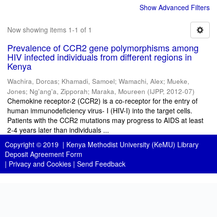
Show Advanced Filters
Now showing items 1-1 of 1
Prevalence of CCR2 gene polymorphisms among
HIV infected individuals from different regions in
Kenya
Wachira, Dorcas
;
Khamadi, Samoel
;
Wamachi, Alex
;
Mueke,
Jones
;
Ng'ang'a, Zipporah
;
Maraka, Moureen
(
IJPP
,
2012-07
)
Chemokine receptor-2 (CCR2) is a co-receptor for the entry of
human immunodeficiency virus- I (HIV-I) into the target cells.
Patients with the CCR2 mutations may progress to AIDS at least
2-4 years later than individuals ...
Copyright © 2019 |
Kenya Methodist University (KeMU) Library
Deposit Agreement Form
|
Privacy and Cookies
|
Send Feedback