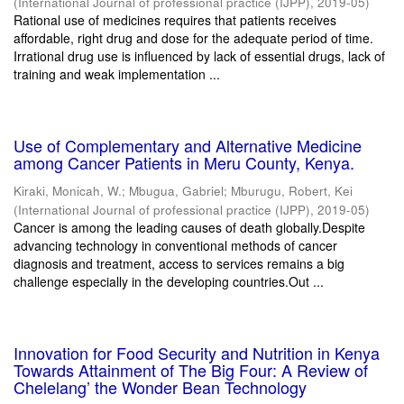
(
International Journal of professional practice (IJPP)
,
2019-05
)
Rational use of medicines requires that patients receives
affordable, right drug and dose for the adequate period of time.
Irrational drug use is influenced by lack of essential drugs, lack of
training and weak implementation ...
Use of Complementary and Alternative Medicine
among Cancer Patients in Meru County, Kenya.
Kiraki, Monicah, W.
;
Mbugua, Gabriel
;
Mburugu, Robert, Kei
(
International Journal of professional practice (IJPP)
,
2019-05
)
Cancer is among the leading causes of death globally.Despite
advancing technology in conventional methods of cancer
diagnosis and treatment, access to services remains a big
challenge especially in the developing countries.Out ...
Innovation for Food Security and Nutrition in Kenya
Towards Attainment of The Big Four: A Review of
Chelelang’ the Wonder Bean Technology