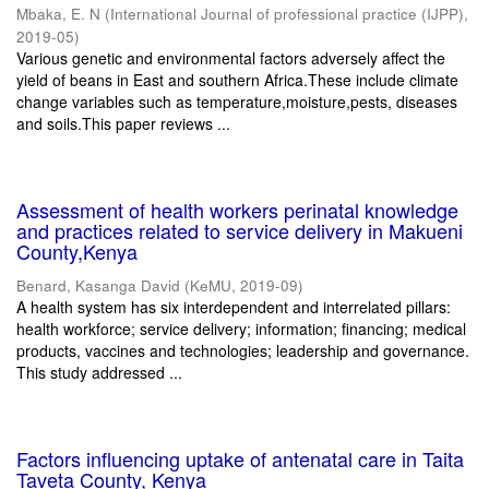
Mbaka, E. N
(
International Journal of professional practice (IJPP)
,
2019-05
)
Various genetic and environmental factors adversely affect the
yield of beans in East and southern Africa.These include climate
change variables such as temperature,moisture,pests, diseases
and soils.This paper reviews ...
Assessment of health workers perinatal knowledge
and practices related to service delivery in Makueni
County,Kenya
Benard, Kasanga David
(
KeMU
,
2019-09
)
A health system has six interdependent and interrelated pillars:
health workforce; service delivery; information; financing; medical
products, vaccines and technologies; leadership and governance.
This study addressed ...
Factors influencing uptake of antenatal care in Taita
Taveta County, Kenya