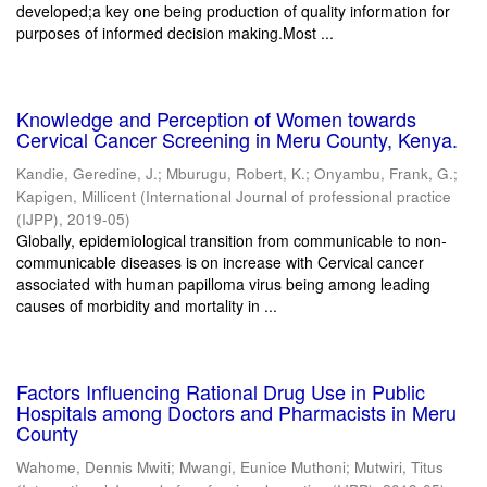
developed;a key one being production of quality information for
purposes of informed decision making.Most ...
Knowledge and Perception of Women towards
Cervical Cancer Screening in Meru County, Kenya.
Kandie, Geredine, J.
;
Mburugu, Robert, K.
;
Onyambu, Frank, G.
;
Kapigen, Millicent
(
International Journal of professional practice
(IJPP)
,
2019-05
)
Globally, epidemiological transition from communicable to non-
communicable diseases is on increase with Cervical cancer
associated with human papilloma virus being among leading
causes of morbidity and mortality in ...
Factors Influencing Rational Drug Use in Public
Hospitals among Doctors and Pharmacists in Meru
County
Wahome, Dennis Mwiti
;
Mwangi, Eunice Muthoni
;
Mutwiri, Titus