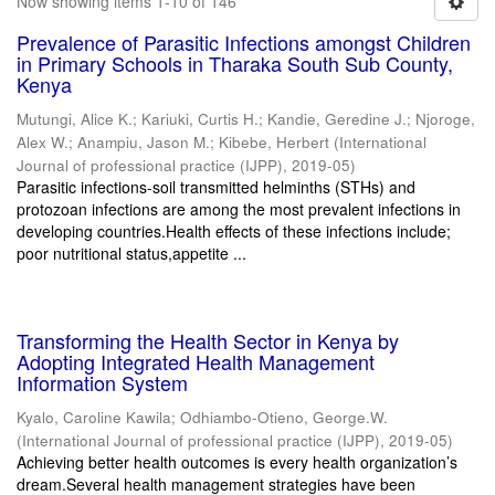
Now showing items 1-10 of 146
Prevalence of Parasitic Infections amongst Children
in Primary Schools in Tharaka South Sub County,
Kenya
Mutungi, Alice K.
;
Kariuki, Curtis H.
;
Kandie, Geredine J.
;
Njoroge,
Alex W.
;
Anampiu, Jason M.
;
Kibebe, Herbert
(
International
Journal of professional practice (IJPP)
,
2019-05
)
Parasitic infections-soil transmitted helminths (STHs) and
protozoan infections are among the most prevalent infections in
developing countries.Health effects of these infections include;
poor nutritional status,appetite ...
Transforming the Health Sector in Kenya by
Adopting Integrated Health Management
Information System
Kyalo, Caroline Kawila
;
Odhiambo-Otieno, George.W.
(
International Journal of professional practice (IJPP)
,
2019-05
)
Achieving better health outcomes is every health organization’s
dream.Several health management strategies have been