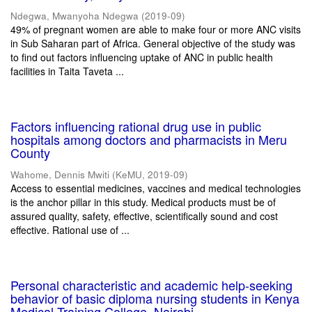
Ndegwa, Mwanyoha Ndegwa
(
2019-09
)
49% of pregnant women are able to make four or more ANC visits
in Sub Saharan part of Africa. General objective of the study was
to find out factors influencing uptake of ANC in public health
facilities in Taita Taveta ...
Factors influencing rational drug use in public
hospitals among doctors and pharmacists in Meru
County
Wahome, Dennis Mwiti
(
KeMU
,
2019-09
)
Access to essential medicines, vaccines and medical technologies
is the anchor pillar in this study. Medical products must be of
assured quality, safety, effective, scientifically sound and cost
effective. Rational use of ...
Personal characteristic and academic help-seeking
behavior of basic diploma nursing students in Kenya
Medical Training College, Nairobi