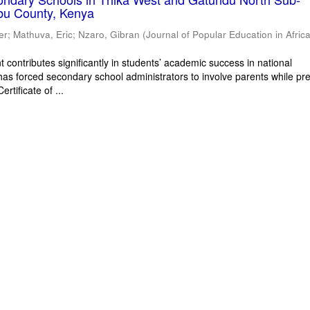
bu County, Kenya
er
;
Mathuva, Eric
;
Nzaro, Gibran
(
Journal of Popular Education in Afric
 contributes significantly in students’ academic success in national
has forced secondary school administrators to involve parents while pr
rtificate of ...