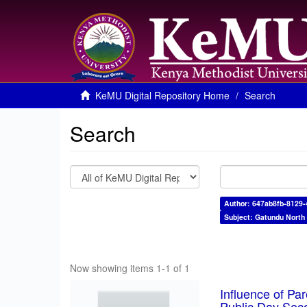
KeMU Digital Repository Home
Search
Search
Author: 647ab8fb-8129
Subject: Gatundu North
Now showing items 1-1 of 1
Influence of Pa
Public Day Sec