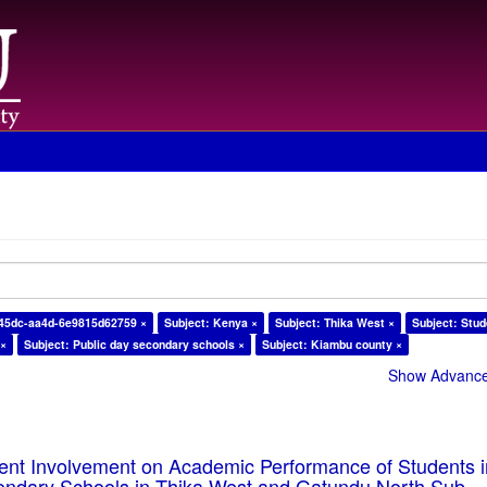
-45dc-aa4d-6e9815d62759 ×
Subject: Kenya ×
Subject: Thika West ×
Subject: Stud
 ×
Subject: Public day secondary schools ×
Subject: Kiambu county ×
Show Advanced
rent Involvement on Academic Performance of Students 
ondary Schools in Thika West and Gatundu North Sub-