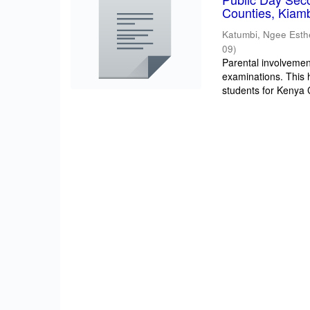
Counties, Kiam
Katumbi, Ngee Esth
09
)
Parental involvement
examinations. This 
students for Kenya Ce