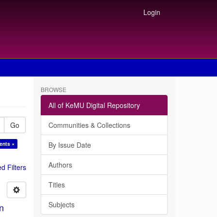
Login
BROWSE
All of KeMU Digital Repository
Go
Communities & Collections
ents ×
By Issue Date
Authors
 Filters
Titles
Subjects
in