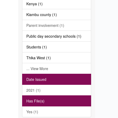
Kenya (1)
Kiambu county (1)
Parent involvement (1)
Public day secondary schools (1)
Students (1)
Thika West (1)
... View More
Date Issued
2021 (1)
Has File(s)
Yes (1)