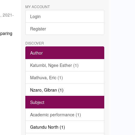
MY ACCOUNT
a
,
2021-
Login
Register
eparing
DISCOVER
Author
Katumbi, Ngee Esther (1)
Mathuva, Eric (1)
Nzaro, Gibran (1)
Subject
Academic performance (1)
Gatundu North (1)