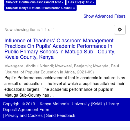
Subject: Continuous assessment test ×
Has File(s): true ×
Subject: Kenya National Examination Council ×
Show Advanced Filters
Now showing items 1-1 of 1
Influence of Teachers’ Classroom Management
Practices On Pupils’ Academic Performance In
Public Primary Schools in Matuga Sub - County,
Kwale County, Kenya
Mwangare, Abdhul Ndundi
;
Mwawasi, Benjamin
;
Mwenda, Paul
(
Journal of Popular Education in Africa
,
2021-09
)
Pupil’s Performance/ achievement that is academic in nature is as
a result of education – the level at which a pupil has attained their
educational targets. The academic performance of pupils in
Matuga Sub-County has ...
Copyright © 2019 |
Kenya Methodist University (KeMU) Library
Deposit Agreement Form
|
Privacy and Cookies
|
Send Feedback