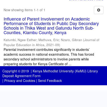
Now showing items 1-1 of 1
Influence of Parent Involvement on Academic
Performance of Students in Public Day Secondary
Schools in Thika West and Gatundu North Sub-
Counties, Kiambu County, Kenya
Katumbi, Ngee Esther
;
Mathuva, Eric
;
Nzaro, Gibran
(
Journal of
Popular Education in Africa
,
2021-09
)
Parental involvement contributes significantly in students’
academic success in national examinations. This has forced
secondary school administrators to involve parents while
preparing students for Kenya Certificate of ...
Copyright © 2019 |
Kenya Methodist University (KeMU) Library
Deposit Agreement Form
|
Privacy and Cookies
|
Send Feedback