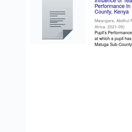
Influence of T
Performance In 
County, Kenya
Mwangare, Abdhul 
Africa
,
2021-09
)
Pupil’s Performance/
at which a pupil has
Matuga Sub-County 