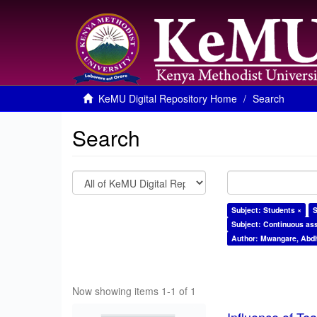
KeMU Digital Repository Home
Search
Search
Subject: Students ×
S
Subject: Continuous as
Author: Mwangare, Abdh
Now showing items 1-1 of 1