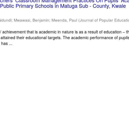
eachers’ Classroom Management Practices On Pupils’ Ac
Public Primary Schools in Matuga Sub - County, Kwale
Ndundi
;
Mwawasi, Benjamin
;
Mwenda, Paul
(
Journal of Popular Educati
 achievement that is academic in nature is as a result of education – th
 attained their educational targets. The academic performance of pupils
has ...