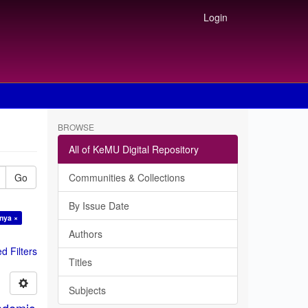
Login
BROWSE
All of KeMU Digital Repository
Go
Communities & Collections
By Issue Date
nya ×
Authors
 Filters
Titles
Subjects