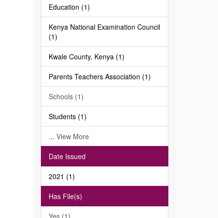
Education (1)
Kenya National Examination Council
(1)
Kwale County, Kenya (1)
Parents Teachers Association (1)
Schools (1)
Students (1)
... View More
Date Issued
2021 (1)
Has File(s)
Yes (1)