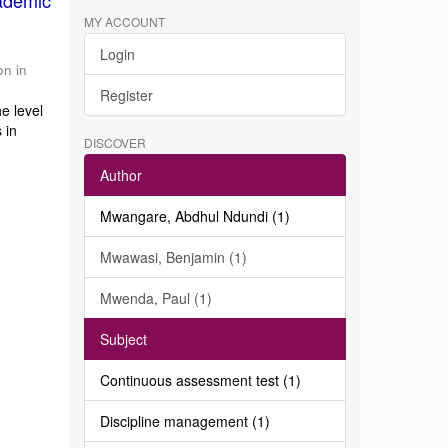
ademic
MY ACCOUNT
Login
on in
Register
e level
 in
DISCOVER
Author
Mwangare, Abdhul Ndundi (1)
Mwawasi, Benjamin (1)
Mwenda, Paul (1)
Subject
Continuous assessment test (1)
Discipline management (1)