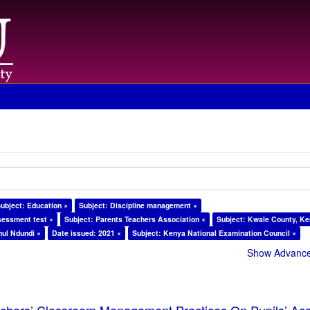
ubject: Education ×
Subject: Discipline management ×
sessment test ×
Subject: Parents Teachers Association ×
Subject: Kwale County, Ke
ul Ndundi ×
Date issued: 2021 ×
Subject: Kenya National Examination Council ×
Show Advanced