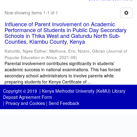
Now showing items 1-1 of 1
Influence of Parent Involvement on Academic
Performance of Students in Public Day Secondary
Schools in Thika West and Gatundu North Sub-
Counties, Kiambu County, Kenya
Katumbi, Ngee Esther
;
Mathuva, Eric
;
Nzaro, Gibran
(
Journal of
Popular Education in Africa
,
2021-09
)
Parental involvement contributes significantly in students’
academic success in national examinations. This has forced
secondary school administrators to involve parents while
preparing students for Kenya Certificate of ...
Copyright © 2019 |
Kenya Methodist University (KeMU) Library
Deposit Agreement Form
|
Privacy and Cookies
|
Send Feedback