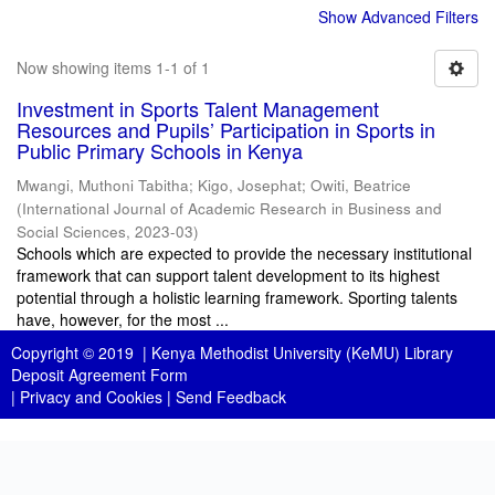
Show Advanced Filters
Now showing items 1-1 of 1
Investment in Sports Talent Management
Resources and Pupils’ Participation in Sports in
Public Primary Schools in Kenya
Mwangi, Muthoni Tabitha
;
Kigo, Josephat
;
Owiti, Beatrice
(
International Journal of Academic Research in Business and
Social Sciences
,
2023-03
)
Schools which are expected to provide the necessary institutional
framework that can support talent development to its highest
potential through a holistic learning framework. Sporting talents
have, however, for the most ...
Copyright © 2019 |
Kenya Methodist University (KeMU) Library
Deposit Agreement Form
|
Privacy and Cookies
|
Send Feedback