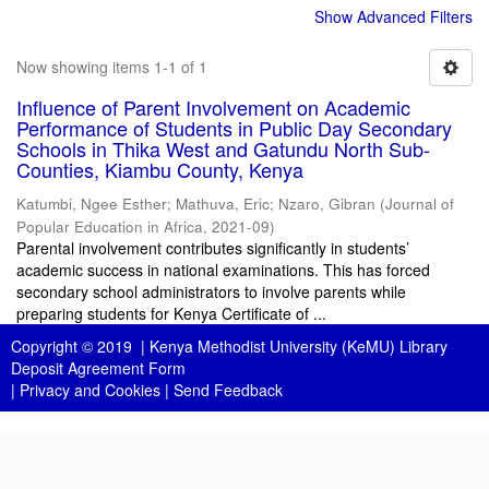
Show Advanced Filters
Now showing items 1-1 of 1
Influence of Parent Involvement on Academic
Performance of Students in Public Day Secondary
Schools in Thika West and Gatundu North Sub-
Counties, Kiambu County, Kenya
Katumbi, Ngee Esther
;
Mathuva, Eric
;
Nzaro, Gibran
(
Journal of
Popular Education in Africa
,
2021-09
)
Parental involvement contributes significantly in students’
academic success in national examinations. This has forced
secondary school administrators to involve parents while
preparing students for Kenya Certificate of ...
Copyright © 2019 |
Kenya Methodist University (KeMU) Library
Deposit Agreement Form
|
Privacy and Cookies
|
Send Feedback