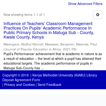
Show Advanced Filters
Now showing items 1-1 of 1
Influence of Teachers’ Classroom Management
Practices On Pupils’ Academic Performance In
Public Primary Schools in Matuga Sub - County,
Kwale County, Kenya
Mwangare, Abdhul Ndundi
;
Mwawasi, Benjamin
;
Mwenda, Paul
(
Journal of Popular Education in Africa
,
2021-09
)
Pupil’s Performance/ achievement that is academic in nature is as
a result of education – the level at which a pupil has attained their
educational targets. The academic performance of pupils in
Matuga Sub-County has ...
Copyright © 2019 |
Kenya Methodist University (KeMU) Library
Deposit Agreement Form
|
Privacy and Cookies
|
Send Feedback