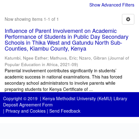
Show Advanced Filters
Now showing items 1-1 of 1
Influence of Parent Involvement on Academic
Performance of Students in Public Day Secondary
Schools in Thika West and Gatundu North Sub-
Counties, Kiambu County, Kenya
Katumbi, Ngee Esther
;
Mathuva, Eric
;
Nzaro, Gibran
(
Journal of
Popular Education in Africa
,
2021-09
)
Parental involvement contributes significantly in students’
academic success in national examinations. This has forced
secondary school administrators to involve parents while
preparing students for Kenya Certificate of ...
Copyright © 2019 |
Kenya Methodist University (KeMU) Library
Deposit Agreement Form
|
Privacy and Cookies
|
Send Feedback