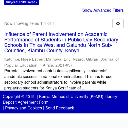
Subject: Thika West ×
Show Advanced Filters
Now showing items 1-1 of 1
Influence of Parent Involvement on Academic
Performance of Students in Public Day Secondary
Schools in Thika West and Gatundu North Sub-
Counties, Kiambu County, Kenya
Katumbi, Ngee Esther
;
Mathuva, Eric
;
Nzaro, Gibran
(
Journal of
Popular Education in Africa
,
2021-09
)
Parental involvement contributes significantly in students’
academic success in national examinations. This has forced
secondary school administrators to involve parents while
preparing students for Kenya Certificate of ...
Copyright © 2019 |
Kenya Methodist University (KeMU) Library
Deposit Agreement Form
|
Privacy and Cookies
|
Send Feedback