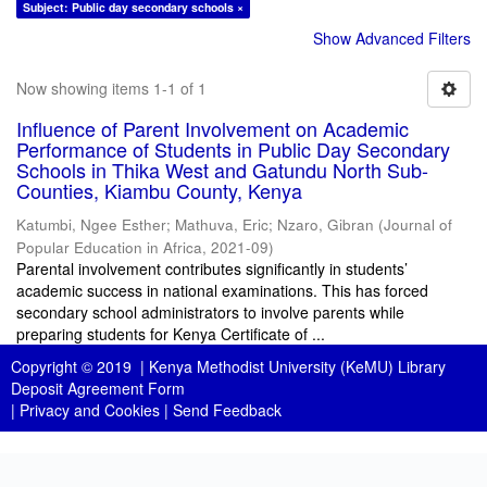
Subject: Public day secondary schools ×
Show Advanced Filters
Now showing items 1-1 of 1
Influence of Parent Involvement on Academic
Performance of Students in Public Day Secondary
Schools in Thika West and Gatundu North Sub-
Counties, Kiambu County, Kenya
Katumbi, Ngee Esther
;
Mathuva, Eric
;
Nzaro, Gibran
(
Journal of
Popular Education in Africa
,
2021-09
)
Parental involvement contributes significantly in students’
academic success in national examinations. This has forced
secondary school administrators to involve parents while
preparing students for Kenya Certificate of ...
Copyright © 2019 |
Kenya Methodist University (KeMU) Library
Deposit Agreement Form
|
Privacy and Cookies
|
Send Feedback