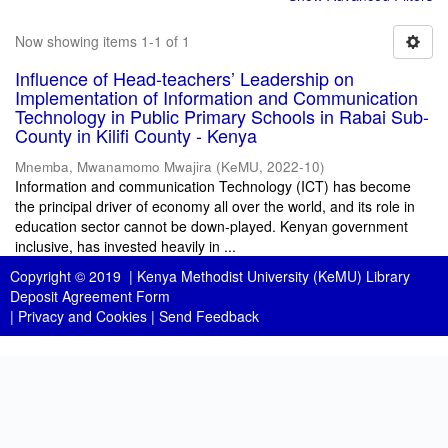
Now showing items 1-1 of 1
Influence of Head-teachers’ Leadership on
Implementation of Information and Communication
Technology in Public Primary Schools in Rabai Sub-
County in Kilifi County - Kenya
Mnemba, Mwanamomo Mwajira
(
KeMU
,
2022-10
)
Information and communication Technology (ICT) has become
the principal driver of economy all over the world, and its role in
education sector cannot be down-played. Kenyan government
inclusive, has invested heavily in ...
Copyright © 2019 |
Kenya Methodist University (KeMU) Library
Deposit Agreement Form
|
Privacy and Cookies
|
Send Feedback