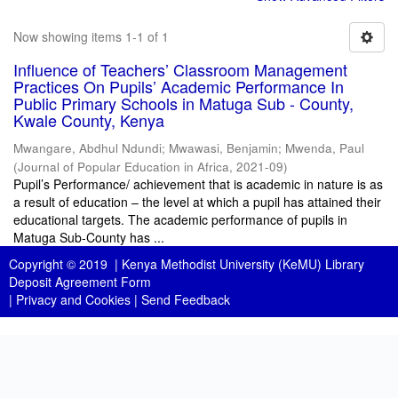
Now showing items 1-1 of 1
Influence of Teachers’ Classroom Management
Practices On Pupils’ Academic Performance In
Public Primary Schools in Matuga Sub - County,
Kwale County, Kenya
Mwangare, Abdhul Ndundi
;
Mwawasi, Benjamin
;
Mwenda, Paul
(
Journal of Popular Education in Africa
,
2021-09
)
Pupil’s Performance/ achievement that is academic in nature is as
a result of education – the level at which a pupil has attained their
educational targets. The academic performance of pupils in
Matuga Sub-County has ...
Copyright © 2019 |
Kenya Methodist University (KeMU) Library
Deposit Agreement Form
|
Privacy and Cookies
|
Send Feedback