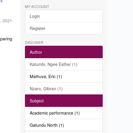
in
MY ACCOUNT
Login
a
,
2021-
Register
eparing
DISCOVER
Author
Katumbi, Ngee Esther (1)
Mathuva, Eric (1)
Nzaro, Gibran (1)
Subject
Academic performance (1)
Gatundu North (1)