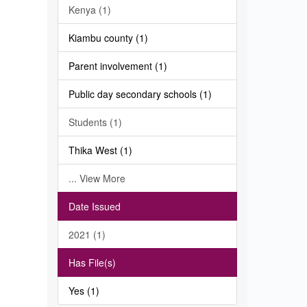
Kenya (1)
Kiambu county (1)
Parent involvement (1)
Public day secondary schools (1)
Students (1)
Thika West (1)
... View More
Date Issued
2021 (1)
Has File(s)
Yes (1)