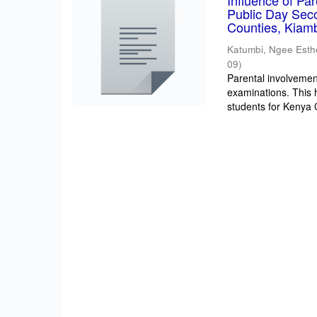
Influence of Pa
Public Day Sec
Counties, Kiam
Katumbi, Ngee Esth
09
)
Parental involvement
examinations. This 
students for Kenya Ce