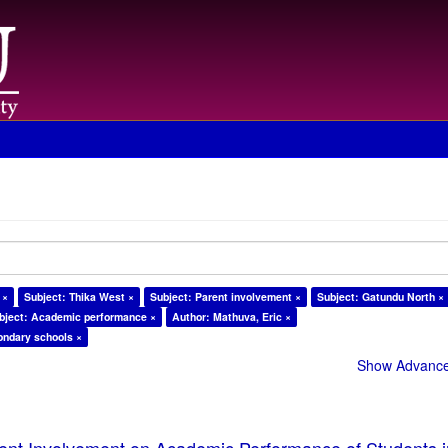
 ×
Subject: Thika West ×
Subject: Parent involvement ×
Subject: Gatundu North ×
bject: Academic performance ×
Author: Mathuva, Eric ×
ondary schools ×
Show Advanced