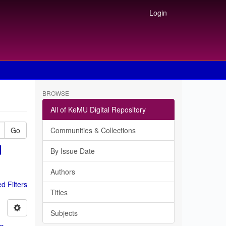
Login
BROWSE
All of KeMU Digital Repository
Go
Communities & Collections
By Issue Date
Authors
 Filters
Titles
Subjects