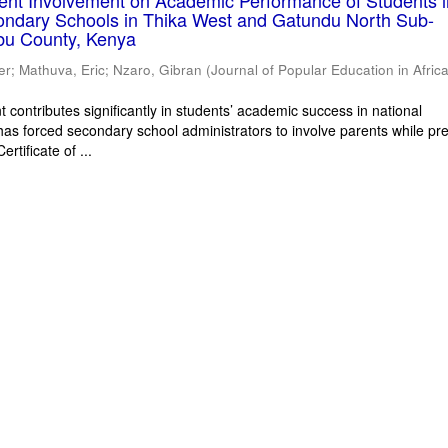
rent Involvement on Academic Performance of Students 
ondary Schools in Thika West and Gatundu North Sub-
bu County, Kenya
er
;
Mathuva, Eric
;
Nzaro, Gibran
(
Journal of Popular Education in Afric
 contributes significantly in students’ academic success in national
has forced secondary school administrators to involve parents while pr
rtificate of ...