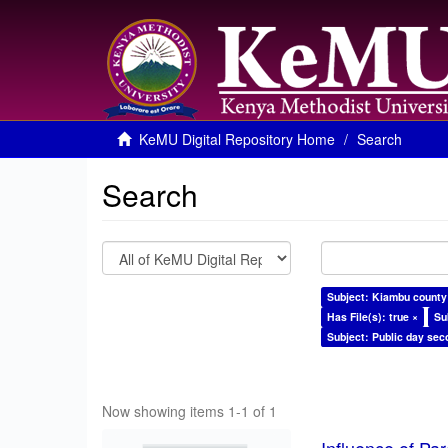
KeMU Digital Repository Home
Search
Search
Subject: Kiambu county
Has File(s): true ×
Su
Subject: Public day sec
Now showing items 1-1 of 1