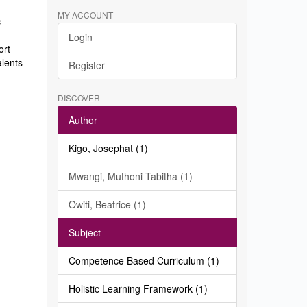
MY ACCOUNT
c
Login
ort
alents
Register
DISCOVER
Author
Kigo, Josephat (1)
Mwangi, Muthoni Tabitha (1)
Owiti, Beatrice (1)
Subject
Competence Based Curriculum (1)
Holistic Learning Framework (1)