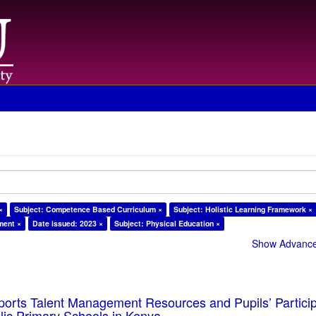
×
Subject: Competence Based Curriculum ×
Subject: Holistic Learning Framework ×
ment ×
Date issued: 2023 ×
Subject: Physical Education ×
Show Advanced
ports Talent Management Resources and Pupils’ Particip
blic Primary Schools in Kenya