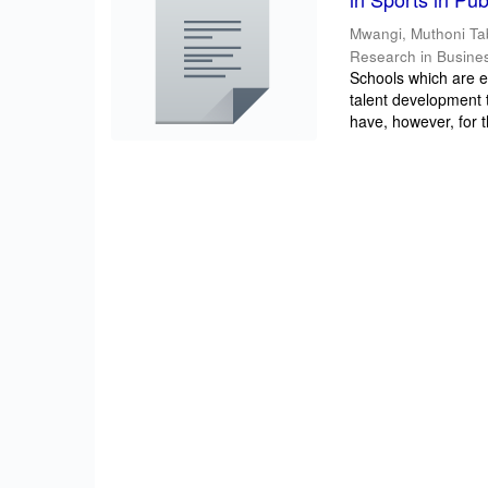
Mwangi, Muthoni Ta
Research in Busine
Schools which are e
talent development t
have, however, for t