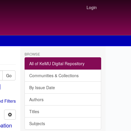
Login
BROWSE
All of KeMU Digital Repository
Go
Communities & Collections
By Issue Date
Authors
 Filters
Titles
Subjects
ation