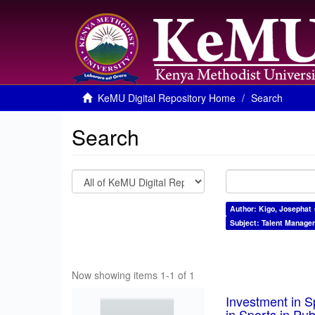
KeMU Digital Repository Home
Search
Search
Author: Kigo, Josephat 
Subject: Talent Manage
Now showing items 1-1 of 1
Investment in S
in Sports in Pu