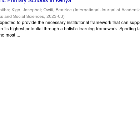
bitha
;
Kigo, Josephat
;
Owiti, Beatrice
(
International Journal of Academi
ss and Social Sciences
,
2023-03
)
xpected to provide the necessary institutional framework that can supp
o its highest potential through a holistic learning framework. Sporting t
he most ...