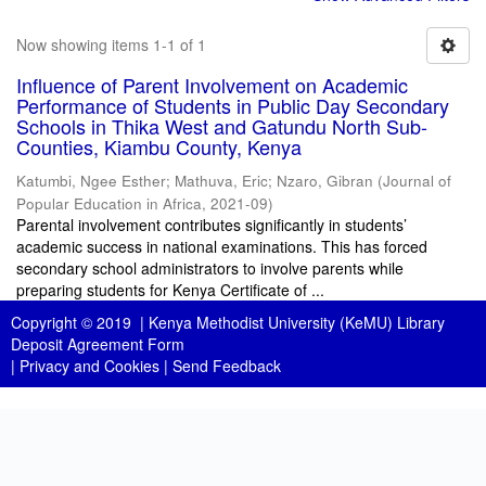
Now showing items 1-1 of 1
Influence of Parent Involvement on Academic
Performance of Students in Public Day Secondary
Schools in Thika West and Gatundu North Sub-
Counties, Kiambu County, Kenya
Katumbi, Ngee Esther
;
Mathuva, Eric
;
Nzaro, Gibran
(
Journal of
Popular Education in Africa
,
2021-09
)
Parental involvement contributes significantly in students’
academic success in national examinations. This has forced
secondary school administrators to involve parents while
preparing students for Kenya Certificate of ...
Copyright © 2019 |
Kenya Methodist University (KeMU) Library
Deposit Agreement Form
|
Privacy and Cookies
|
Send Feedback