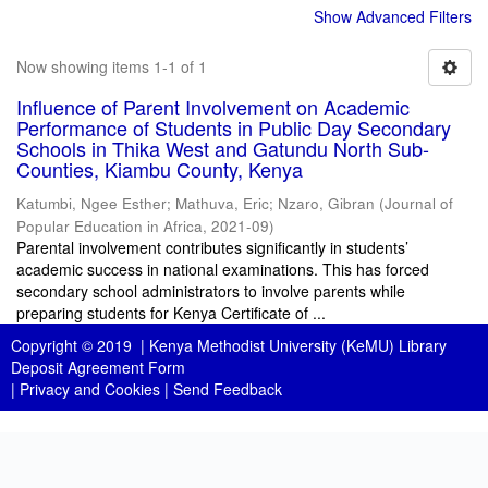
Show Advanced Filters
Now showing items 1-1 of 1
Influence of Parent Involvement on Academic
Performance of Students in Public Day Secondary
Schools in Thika West and Gatundu North Sub-
Counties, Kiambu County, Kenya
Katumbi, Ngee Esther
;
Mathuva, Eric
;
Nzaro, Gibran
(
Journal of
Popular Education in Africa
,
2021-09
)
Parental involvement contributes significantly in students’
academic success in national examinations. This has forced
secondary school administrators to involve parents while
preparing students for Kenya Certificate of ...
Copyright © 2019 |
Kenya Methodist University (KeMU) Library
Deposit Agreement Form
|
Privacy and Cookies
|
Send Feedback