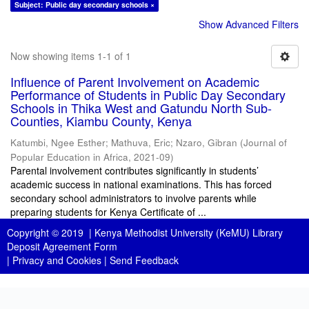
Subject: Public day secondary schools ×
Show Advanced Filters
Now showing items 1-1 of 1
Influence of Parent Involvement on Academic
Performance of Students in Public Day Secondary
Schools in Thika West and Gatundu North Sub-
Counties, Kiambu County, Kenya
Katumbi, Ngee Esther
;
Mathuva, Eric
;
Nzaro, Gibran
(
Journal of
Popular Education in Africa
,
2021-09
)
Parental involvement contributes significantly in students’
academic success in national examinations. This has forced
secondary school administrators to involve parents while
preparing students for Kenya Certificate of ...
Copyright © 2019 |
Kenya Methodist University (KeMU) Library
Deposit Agreement Form
|
Privacy and Cookies
|
Send Feedback