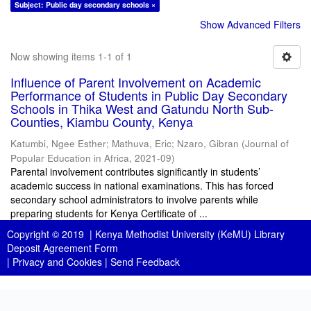
Subject: Public day secondary schools ×
Show Advanced Filters
Now showing items 1-1 of 1
Influence of Parent Involvement on Academic
Performance of Students in Public Day Secondary
Schools in Thika West and Gatundu North Sub-
Counties, Kiambu County, Kenya
Katumbi, Ngee Esther
;
Mathuva, Eric
;
Nzaro, Gibran
(
Journal of
Popular Education in Africa
,
2021-09
)
Parental involvement contributes significantly in students’
academic success in national examinations. This has forced
secondary school administrators to involve parents while
preparing students for Kenya Certificate of ...
Copyright © 2019 |
Kenya Methodist University (KeMU) Library
Deposit Agreement Form
|
Privacy and Cookies
|
Send Feedback