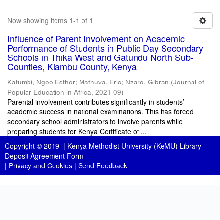
Now showing items 1-1 of 1
Influence of Parent Involvement on Academic
Performance of Students in Public Day Secondary
Schools in Thika West and Gatundu North Sub-
Counties, Kiambu County, Kenya
Katumbi, Ngee Esther
;
Mathuva, Eric
;
Nzaro, Gibran
(
Journal of
Popular Education in Africa
,
2021-09
)
Parental involvement contributes significantly in students’
academic success in national examinations. This has forced
secondary school administrators to involve parents while
preparing students for Kenya Certificate of ...
Copyright © 2019 |
Kenya Methodist University (KeMU) Library
Deposit Agreement Form
|
Privacy and Cookies
|
Send Feedback