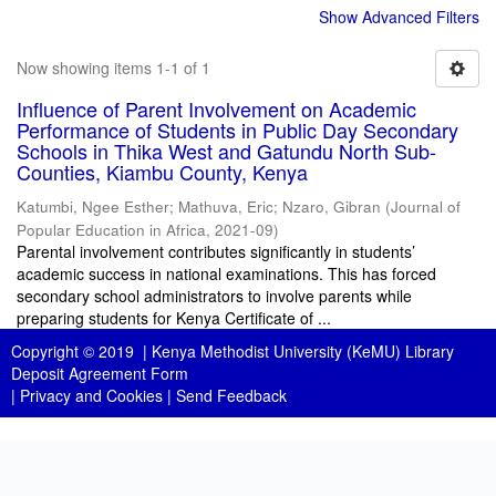
Show Advanced Filters
Now showing items 1-1 of 1
Influence of Parent Involvement on Academic
Performance of Students in Public Day Secondary
Schools in Thika West and Gatundu North Sub-
Counties, Kiambu County, Kenya
Katumbi, Ngee Esther
;
Mathuva, Eric
;
Nzaro, Gibran
(
Journal of
Popular Education in Africa
,
2021-09
)
Parental involvement contributes significantly in students’
academic success in national examinations. This has forced
secondary school administrators to involve parents while
preparing students for Kenya Certificate of ...
Copyright © 2019 |
Kenya Methodist University (KeMU) Library
Deposit Agreement Form
|
Privacy and Cookies
|
Send Feedback