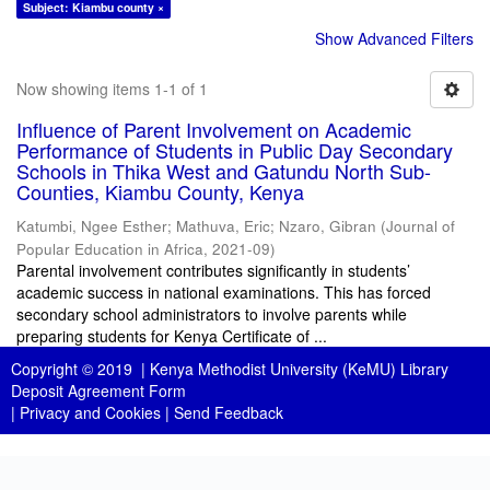
Subject: Kiambu county ×
Show Advanced Filters
Now showing items 1-1 of 1
Influence of Parent Involvement on Academic
Performance of Students in Public Day Secondary
Schools in Thika West and Gatundu North Sub-
Counties, Kiambu County, Kenya
Katumbi, Ngee Esther
;
Mathuva, Eric
;
Nzaro, Gibran
(
Journal of
Popular Education in Africa
,
2021-09
)
Parental involvement contributes significantly in students’
academic success in national examinations. This has forced
secondary school administrators to involve parents while
preparing students for Kenya Certificate of ...
Copyright © 2019 |
Kenya Methodist University (KeMU) Library
Deposit Agreement Form
|
Privacy and Cookies
|
Send Feedback