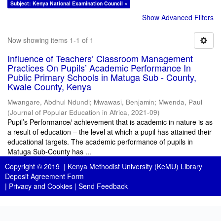
Subject: Kenya National Examination Council ×
Show Advanced Filters
Now showing items 1-1 of 1
Influence of Teachers’ Classroom Management
Practices On Pupils’ Academic Performance In
Public Primary Schools in Matuga Sub - County,
Kwale County, Kenya
Mwangare, Abdhul Ndundi
;
Mwawasi, Benjamin
;
Mwenda, Paul
(
Journal of Popular Education in Africa
,
2021-09
)
Pupil’s Performance/ achievement that is academic in nature is as
a result of education – the level at which a pupil has attained their
educational targets. The academic performance of pupils in
Matuga Sub-County has ...
Copyright © 2019 |
Kenya Methodist University (KeMU) Library
Deposit Agreement Form
|
Privacy and Cookies
|
Send Feedback