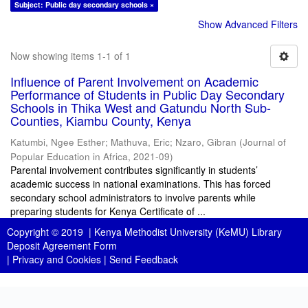
Subject: Public day secondary schools ×
Show Advanced Filters
Now showing items 1-1 of 1
Influence of Parent Involvement on Academic
Performance of Students in Public Day Secondary
Schools in Thika West and Gatundu North Sub-
Counties, Kiambu County, Kenya
Katumbi, Ngee Esther
;
Mathuva, Eric
;
Nzaro, Gibran
(
Journal of
Popular Education in Africa
,
2021-09
)
Parental involvement contributes significantly in students’
academic success in national examinations. This has forced
secondary school administrators to involve parents while
preparing students for Kenya Certificate of ...
Copyright © 2019 |
Kenya Methodist University (KeMU) Library
Deposit Agreement Form
|
Privacy and Cookies
|
Send Feedback