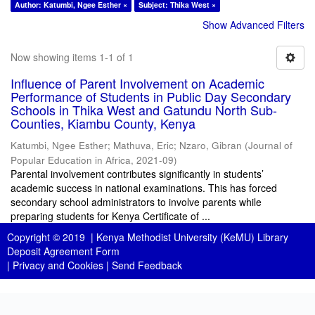
Author: Katumbi, Ngee Esther ×
Subject: Thika West ×
Show Advanced Filters
Now showing items 1-1 of 1
Influence of Parent Involvement on Academic
Performance of Students in Public Day Secondary
Schools in Thika West and Gatundu North Sub-
Counties, Kiambu County, Kenya
Katumbi, Ngee Esther
;
Mathuva, Eric
;
Nzaro, Gibran
(
Journal of
Popular Education in Africa
,
2021-09
)
Parental involvement contributes significantly in students’
academic success in national examinations. This has forced
secondary school administrators to involve parents while
preparing students for Kenya Certificate of ...
Copyright © 2019 |
Kenya Methodist University (KeMU) Library
Deposit Agreement Form
|
Privacy and Cookies
|
Send Feedback