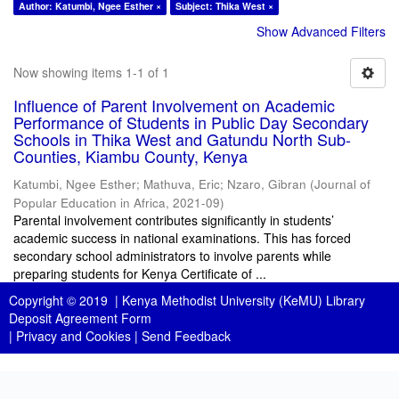
Author: Katumbi, Ngee Esther ×
Subject: Thika West ×
Show Advanced Filters
Now showing items 1-1 of 1
Influence of Parent Involvement on Academic
Performance of Students in Public Day Secondary
Schools in Thika West and Gatundu North Sub-
Counties, Kiambu County, Kenya
Katumbi, Ngee Esther
;
Mathuva, Eric
;
Nzaro, Gibran
(
Journal of
Popular Education in Africa
,
2021-09
)
Parental involvement contributes significantly in students’
academic success in national examinations. This has forced
secondary school administrators to involve parents while
preparing students for Kenya Certificate of ...
Copyright © 2019 |
Kenya Methodist University (KeMU) Library
Deposit Agreement Form
|
Privacy and Cookies
|
Send Feedback