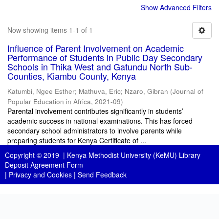
Show Advanced Filters
Now showing items 1-1 of 1
Influence of Parent Involvement on Academic
Performance of Students in Public Day Secondary
Schools in Thika West and Gatundu North Sub-
Counties, Kiambu County, Kenya
Katumbi, Ngee Esther
;
Mathuva, Eric
;
Nzaro, Gibran
(
Journal of
Popular Education in Africa
,
2021-09
)
Parental involvement contributes significantly in students’
academic success in national examinations. This has forced
secondary school administrators to involve parents while
preparing students for Kenya Certificate of ...
Copyright © 2019 |
Kenya Methodist University (KeMU) Library
Deposit Agreement Form
|
Privacy and Cookies
|
Send Feedback