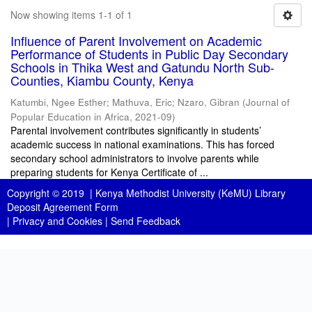
Now showing items 1-1 of 1
Influence of Parent Involvement on Academic
Performance of Students in Public Day Secondary
Schools in Thika West and Gatundu North Sub-
Counties, Kiambu County, Kenya
Katumbi, Ngee Esther
;
Mathuva, Eric
;
Nzaro, Gibran
(
Journal of
Popular Education in Africa
,
2021-09
)
Parental involvement contributes significantly in students’
academic success in national examinations. This has forced
secondary school administrators to involve parents while
preparing students for Kenya Certificate of ...
Copyright © 2019 |
Kenya Methodist University (KeMU) Library
Deposit Agreement Form
|
Privacy and Cookies
|
Send Feedback