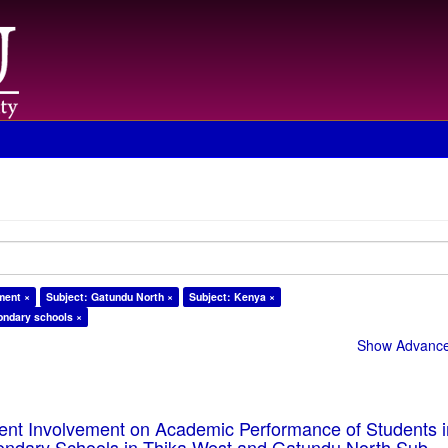
ment ×
Subject: Gatundu North ×
Subject: Kenya ×
ondary schools ×
Show Advanced
rent Involvement on Academic Performance of Students 
ondary Schools in Thika West and Gatundu North Sub-