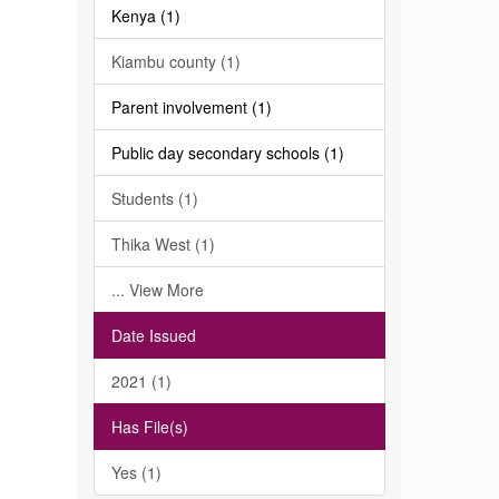
Kenya (1)
Kiambu county (1)
Parent involvement (1)
Public day secondary schools (1)
Students (1)
Thika West (1)
... View More
Date Issued
2021 (1)
Has File(s)
Yes (1)