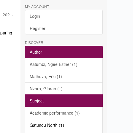
MY ACCOUNT
a
,
2021-
Login
Register
eparing
DISCOVER
Author
Katumbi, Ngee Esther (1)
Mathuva, Eric (1)
Nzaro, Gibran (1)
Subject
Academic performance (1)
Gatundu North (1)