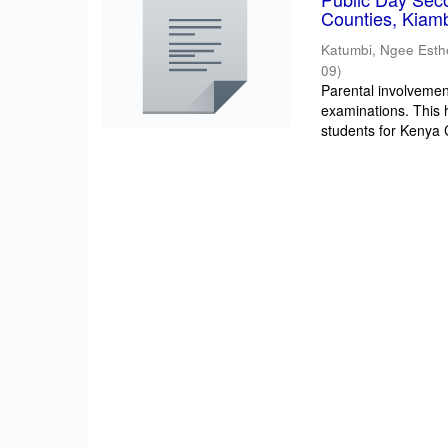
Counties, Kiam
Katumbi, Ngee Esth
09
)
Parental involvement
examinations. This 
students for Kenya Ce