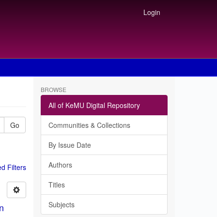
Login
BROWSE
All of KeMU Digital Repository
Go
Communities & Collections
By Issue Date
Authors
 Filters
Titles
Subjects
in