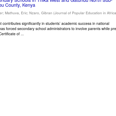
bu County, Kenya
er
;
Mathuva, Eric
;
Nzaro, Gibran
(
Journal of Popular Education in Afric
 contributes significantly in students’ academic success in national
has forced secondary school administrators to involve parents while pr
rtificate of ...