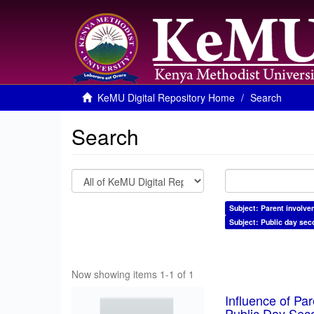
KeMU Digital Repository Home
Search
Search
Subject: Parent involve
Subject: Public day sec
Now showing items 1-1 of 1
Influence of Pa
Public Day Sec