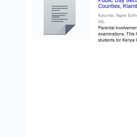
Counties, Kiam
Katumbi, Ngee Esth
09
)
Parental involvement
examinations. This 
students for Kenya Ce