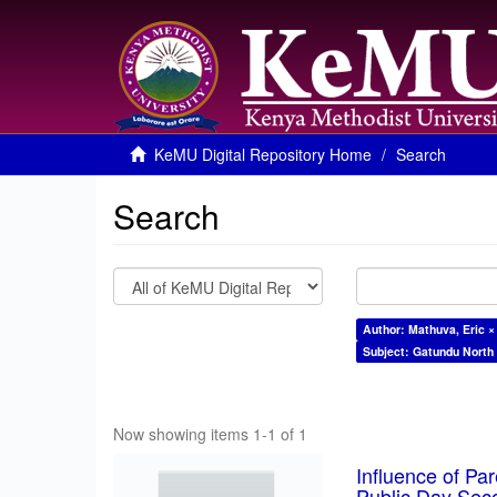
KeMU Digital Repository Home
Search
Search
Author: Mathuva, Eric ×
Subject: Gatundu North
Now showing items 1-1 of 1
Influence of Pa
Public Day Sec