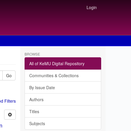
Login
BROWSE
All of KeMU Digital Repository
Go
Communities & Collections
By Issue Date
Authors
 Filters
Titles
Subjects
in