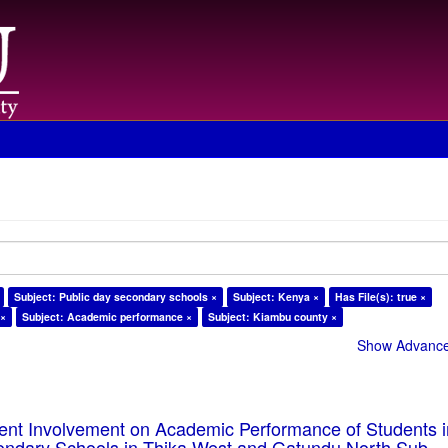
Subject: Public day secondary schools ×
Subject: Kenya ×
Has File(s): true ×
 ×
Subject: Academic performance ×
Subject: Kiambu county ×
Show Advanced
rent Involvement on Academic Performance of Students 
ondary Schools in Thika West and Gatundu North Sub-