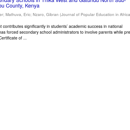
bu County, Kenya
er
;
Mathuva, Eric
;
Nzaro, Gibran
(
Journal of Popular Education in Afric
 contributes significantly in students’ academic success in national
has forced secondary school administrators to involve parents while pr
rtificate of ...