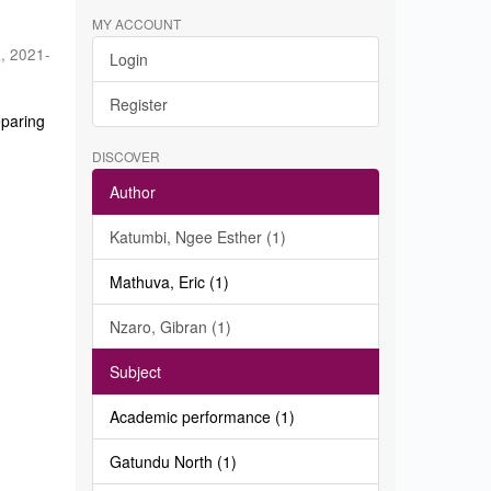
MY ACCOUNT
a
,
2021-
Login
Register
eparing
DISCOVER
Author
Katumbi, Ngee Esther (1)
Mathuva, Eric (1)
Nzaro, Gibran (1)
Subject
Academic performance (1)
Gatundu North (1)