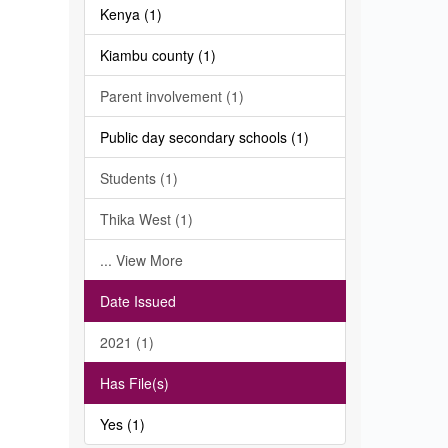
Kenya (1)
Kiambu county (1)
Parent involvement (1)
Public day secondary schools (1)
Students (1)
Thika West (1)
... View More
Date Issued
2021 (1)
Has File(s)
Yes (1)