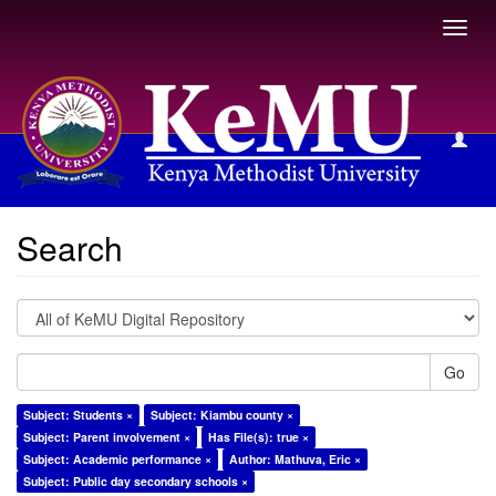
Toggl
navig
Search
Search
Go
Subject: Students ×
Subject: Kiambu county ×
Subject: Parent involvement ×
Has File(s): true ×
Subject: Academic performance ×
Author: Mathuva, Eric ×
Subject: Public day secondary schools ×