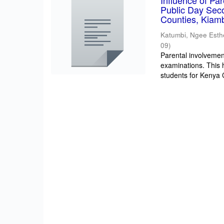
Influence of Pa
Public Day Sec
Counties, Kiam
Katumbi, Ngee Esth
09
)
Parental involvement
examinations. This 
students for Kenya Ce