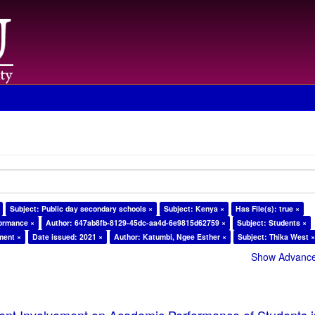
Subject: Public day secondary schools ×
Subject: Kenya ×
Has File(s): true ×
formance ×
Author: 647ab8fb-8129-45dc-aa4d-6e9815d62759 ×
Subject: Students ×
ment ×
Date issued: 2021 ×
Author: Katumbi, Ngee Esther ×
Subject: Thika West 
Show Advanced