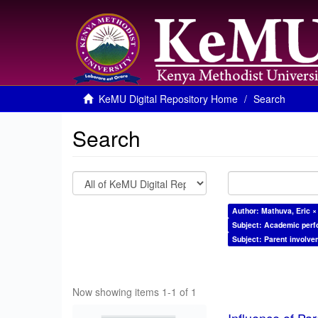
KeMU Digital Repository Home
Search
Search
Author: Mathuva, Eric ×
Subject: Academic per
Subject: Parent involve
Now showing items 1-1 of 1