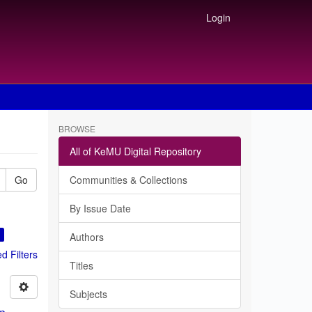
Login
BROWSE
All of KeMU Digital Repository
Go
Communities & Collections
By Issue Date
×
Authors
 Filters
Titles
Subjects