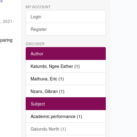
in
MY ACCOUNT
Login
a
,
2021-
Register
eparing
DISCOVER
Author
Katumbi, Ngee Esther (1)
Mathuva, Eric (1)
Nzaro, Gibran (1)
Subject
Academic performance (1)
Gatundu North (1)