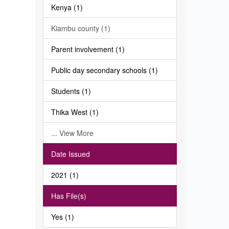
Kenya (1)
Kiambu county (1)
Parent involvement (1)
Public day secondary schools (1)
Students (1)
Thika West (1)
... View More
Date Issued
2021 (1)
Has File(s)
Yes (1)