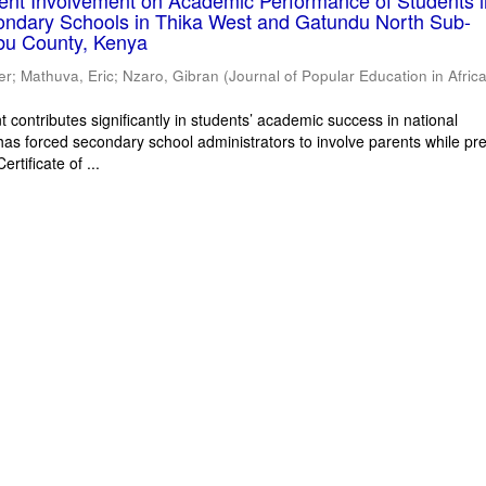
rent Involvement on Academic Performance of Students 
ondary Schools in Thika West and Gatundu North Sub-
bu County, Kenya
er
;
Mathuva, Eric
;
Nzaro, Gibran
(
Journal of Popular Education in Afric
 contributes significantly in students’ academic success in national
has forced secondary school administrators to involve parents while pr
rtificate of ...