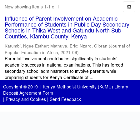
Now showing items 1-1 of 1
Influence of Parent Involvement on Academic
Performance of Students in Public Day Secondary
Schools in Thika West and Gatundu North Sub-
Counties, Kiambu County, Kenya
Katumbi, Ngee Esther
;
Mathuva, Eric
;
Nzaro, Gibran
(
Journal of
Popular Education in Africa
,
2021-09
)
Parental involvement contributes significantly in students’
academic success in national examinations. This has forced
secondary school administrators to involve parents while
preparing students for Kenya Certificate of ...
Copyright © 2019 |
Kenya Methodist University (KeMU) Library
Deposit Agreement Form
|
Privacy and Cookies
|
Send Feedback