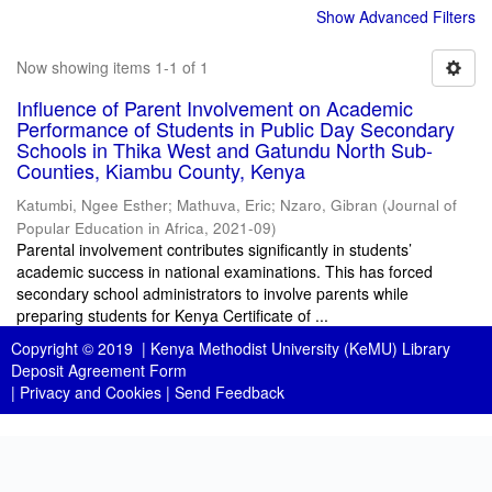
Show Advanced Filters
Now showing items 1-1 of 1
Influence of Parent Involvement on Academic
Performance of Students in Public Day Secondary
Schools in Thika West and Gatundu North Sub-
Counties, Kiambu County, Kenya
Katumbi, Ngee Esther
;
Mathuva, Eric
;
Nzaro, Gibran
(
Journal of
Popular Education in Africa
,
2021-09
)
Parental involvement contributes significantly in students’
academic success in national examinations. This has forced
secondary school administrators to involve parents while
preparing students for Kenya Certificate of ...
Copyright © 2019 |
Kenya Methodist University (KeMU) Library
Deposit Agreement Form
|
Privacy and Cookies
|
Send Feedback