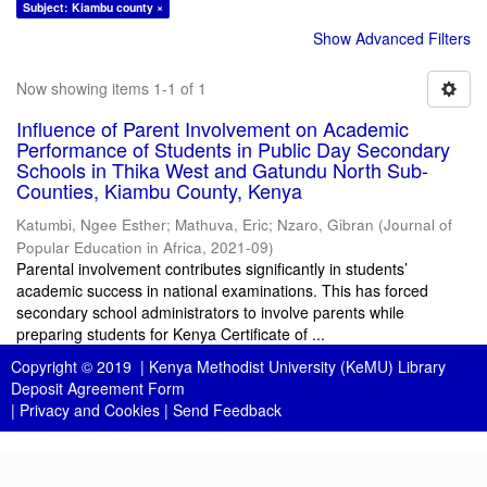
Subject: Kiambu county ×
Show Advanced Filters
Now showing items 1-1 of 1
Influence of Parent Involvement on Academic
Performance of Students in Public Day Secondary
Schools in Thika West and Gatundu North Sub-
Counties, Kiambu County, Kenya
Katumbi, Ngee Esther
;
Mathuva, Eric
;
Nzaro, Gibran
(
Journal of
Popular Education in Africa
,
2021-09
)
Parental involvement contributes significantly in students’
academic success in national examinations. This has forced
secondary school administrators to involve parents while
preparing students for Kenya Certificate of ...
Copyright © 2019 |
Kenya Methodist University (KeMU) Library
Deposit Agreement Form
|
Privacy and Cookies
|
Send Feedback