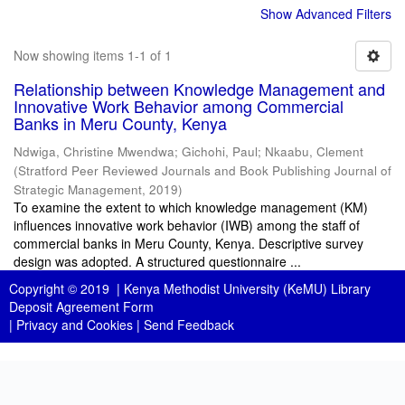
Show Advanced Filters
Now showing items 1-1 of 1
Relationship between Knowledge Management and
Innovative Work Behavior among Commercial
Banks in Meru County, Kenya
Ndwiga, Christine Mwendwa
;
Gichohi, Paul
;
Nkaabu, Clement
(
Stratford Peer Reviewed Journals and Book Publishing Journal of
Strategic Management
,
2019
)
To examine the extent to which knowledge management (KM)
influences innovative work behavior (IWB) among the staff of
commercial banks in Meru County, Kenya. Descriptive survey
design was adopted. A structured questionnaire ...
Copyright © 2019 |
Kenya Methodist University (KeMU) Library
Deposit Agreement Form
|
Privacy and Cookies
|
Send Feedback