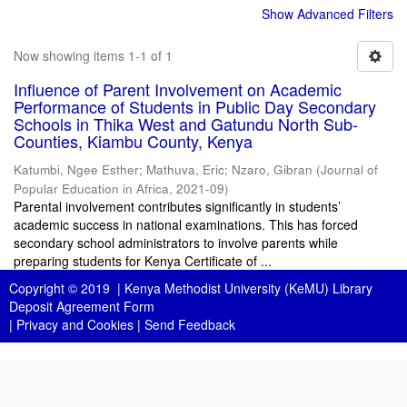
Show Advanced Filters
Now showing items 1-1 of 1
Influence of Parent Involvement on Academic
Performance of Students in Public Day Secondary
Schools in Thika West and Gatundu North Sub-
Counties, Kiambu County, Kenya
Katumbi, Ngee Esther
;
Mathuva, Eric
;
Nzaro, Gibran
(
Journal of
Popular Education in Africa
,
2021-09
)
Parental involvement contributes significantly in students’
academic success in national examinations. This has forced
secondary school administrators to involve parents while
preparing students for Kenya Certificate of ...
Copyright © 2019 |
Kenya Methodist University (KeMU) Library
Deposit Agreement Form
|
Privacy and Cookies
|
Send Feedback