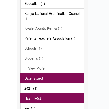
Education (1)
Kenya National Examination Council
(1)
Kwale County, Kenya (1)
Parents Teachers Association (1)
Schools (1)
Students (1)
... View More
Date Issued
2021 (1)
Has File(s)
Yes (1)