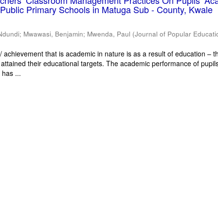
eachers’ Classroom Management Practices On Pupils’ Ac
Public Primary Schools in Matuga Sub - County, Kwale
Ndundi
;
Mwawasi, Benjamin
;
Mwenda, Paul
(
Journal of Popular Educati
 achievement that is academic in nature is as a result of education – th
 attained their educational targets. The academic performance of pupils
has ...