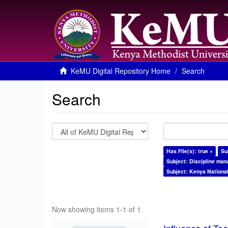
KeMU Digital Repository Home
Search
Search
Has File(s): true ×
Su
Subject: Discipline ma
Subject: Kenya Nationa
Now showing items 1-1 of 1