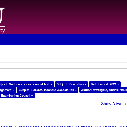
bject: Continuous assessment test ×
Subject: Education ×
Date issued: 2021 ×
nagement ×
Subject: Parents Teachers Association ×
Author: Mwangare, Abdhul Ndun
l Examination Council ×
Show Advanced