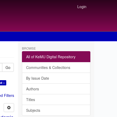
Login
BROWSE
All of KeMU Digital Repository
Go
Communities & Collections
By Issue Date
di ×
Authors
 Filters
Titles
Subjects