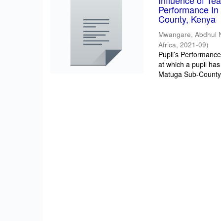
Influence of T
Performance In 
County, Kenya
Mwangare, Abdhul 
Africa
,
2021-09
)
Pupil’s Performance/
at which a pupil has
Matuga Sub-County 