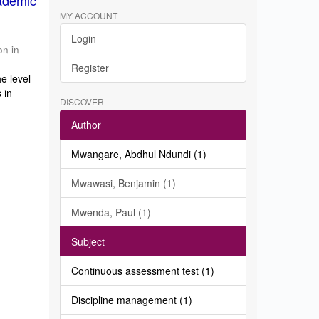
ademic
MY ACCOUNT
Login
on in
Register
e level
 in
DISCOVER
Author
Mwangare, Abdhul Ndundi (1)
Mwawasi, Benjamin (1)
Mwenda, Paul (1)
Subject
Continuous assessment test (1)
Discipline management (1)