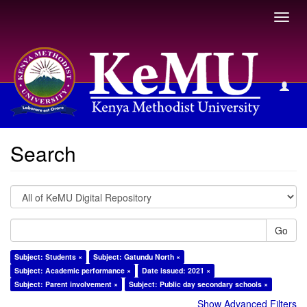
Toggl
navig
Search
Search
Go
Subject: Students ×
Subject: Gatundu North ×
Subject: Academic performance ×
Date issued: 2021 ×
Subject: Parent involvement ×
Subject: Public day secondary schools ×
Show Advanced Filters