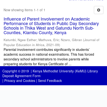
Now showing items 1-1 of 1
Influence of Parent Involvement on Academic
Performance of Students in Public Day Secondary
Schools in Thika West and Gatundu North Sub-
Counties, Kiambu County, Kenya
Katumbi, Ngee Esther
;
Mathuva, Eric
;
Nzaro, Gibran
(
Journal of
Popular Education in Africa
,
2021-09
)
Parental involvement contributes significantly in students’
academic success in national examinations. This has forced
secondary school administrators to involve parents while
preparing students for Kenya Certificate of ...
Copyright © 2019 |
Kenya Methodist University (KeMU) Library
Deposit Agreement Form
|
Privacy and Cookies
|
Send Feedback