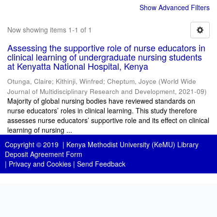
Show Advanced Filters
Now showing items 1-1 of 1
Assessing the supportive role of nurse educators in
clinical learning of undergraduate nursing students
at Kenyatta National Hospital, Kenya
Otunga, Claire
;
Kithinji, Winfred
;
Cheptum, Joyce
(
World Wide
Journal of Multidisciplinary Research and Development
,
2021-09
)
Majority of global nursing bodies have reviewed standards on
nurse educators’ roles in clinical learning. This study therefore
assesses nurse educators’ supportive role and its effect on clinical
learning of nursing ...
Copyright © 2019 |
Kenya Methodist University (KeMU) Library
Deposit Agreement Form
|
Privacy and Cookies
|
Send Feedback