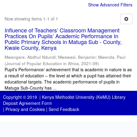
Show Advanced Filters
Now showing items 1-1 of 1
Influence of Teachers’ Classroom Management
Practices On Pupils’ Academic Performance In
Public Primary Schools in Matuga Sub - County,
Kwale County, Kenya
Mwangare, Abdhul Ndundi
;
Mwawasi, Benjamin
;
Mwenda, Paul
(
Journal of Popular Education in Africa
,
2021-09
)
Pupil’s Performance/ achievement that is academic in nature is as
a result of education – the level at which a pupil has attained their
educational targets. The academic performance of pupils in
Matuga Sub-County has ...
Copyright © 2019 |
Kenya Methodist University (KeMU) Library
Deposit Agreement Form
|
Privacy and Cookies
|
Send Feedback