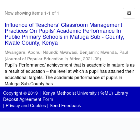
Now showing items 1-1 of 1
Influence of Teachers’ Classroom Management
Practices On Pupils’ Academic Performance In
Public Primary Schools in Matuga Sub - County,
Kwale County, Kenya
Mwangare, Abdhul Ndundi
;
Mwawasi, Benjamin
;
Mwenda, Paul
(
Journal of Popular Education in Africa
,
2021-09
)
Pupil’s Performance/ achievement that is academic in nature is as
a result of education – the level at which a pupil has attained their
educational targets. The academic performance of pupils in
Matuga Sub-County has ...
Copyright © 2019 |
Kenya Methodist University (KeMU) Library
Deposit Agreement Form
|
Privacy and Cookies
|
Send Feedback