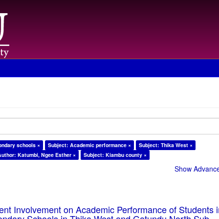
ondary schools ×
Subject: Academic performance ×
Subject: Thika West ×
Author: Katumbi, Ngee Esther ×
Subject: Kiambu county ×
Show Advanced
rent Involvement on Academic Performance of Students 
ondary Schools in Thika West and Gatundu North Sub-