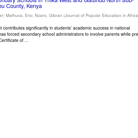
bu County, Kenya
er
;
Mathuva, Eric
;
Nzaro, Gibran
(
Journal of Popular Education in Afric
 contributes significantly in students’ academic success in national
has forced secondary school administrators to involve parents while pr
rtificate of ...