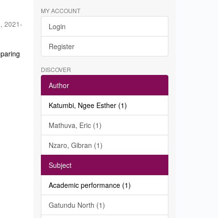
MY ACCOUNT
a
,
2021-
Login
Register
eparing
DISCOVER
Author
Katumbi, Ngee Esther (1)
Mathuva, Eric (1)
Nzaro, Gibran (1)
Subject
Academic performance (1)
Gatundu North (1)