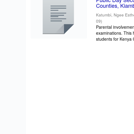
Counties, Kiam
Katumbi, Ngee Esth
09
)
Parental involvement
examinations. This 
students for Kenya Ce