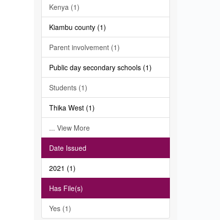
Kenya (1)
Kiambu county (1)
Parent involvement (1)
Public day secondary schools (1)
Students (1)
Thika West (1)
... View More
Date Issued
2021 (1)
Has File(s)
Yes (1)