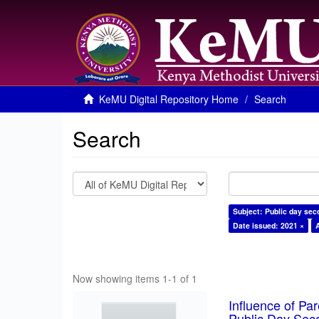
KeMU Digital Repository Home
Search
Search
Subject: Public day sec
Date issued: 2021 ×
Now showing items 1-1 of 1
Influence of Pa
Public Day Sec