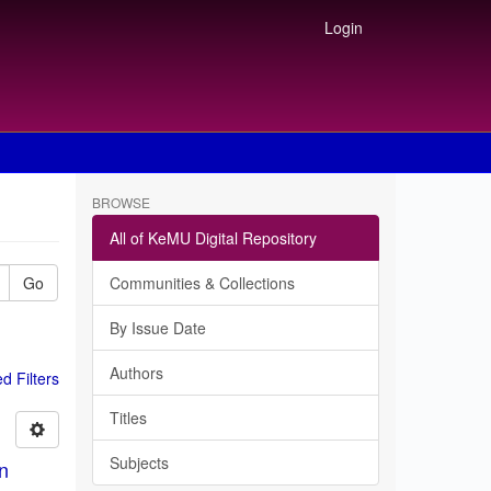
Login
BROWSE
All of KeMU Digital Repository
Go
Communities & Collections
By Issue Date
Authors
 Filters
Titles
Subjects
in