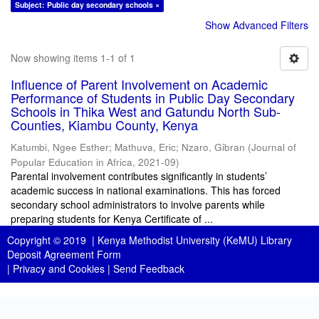
Subject: Public day secondary schools ×
Show Advanced Filters
Now showing items 1-1 of 1
Influence of Parent Involvement on Academic
Performance of Students in Public Day Secondary
Schools in Thika West and Gatundu North Sub-
Counties, Kiambu County, Kenya
Katumbi, Ngee Esther
;
Mathuva, Eric
;
Nzaro, Gibran
(
Journal of
Popular Education in Africa
,
2021-09
)
Parental involvement contributes significantly in students’
academic success in national examinations. This has forced
secondary school administrators to involve parents while
preparing students for Kenya Certificate of ...
Copyright © 2019 |
Kenya Methodist University (KeMU) Library
Deposit Agreement Form
|
Privacy and Cookies
|
Send Feedback