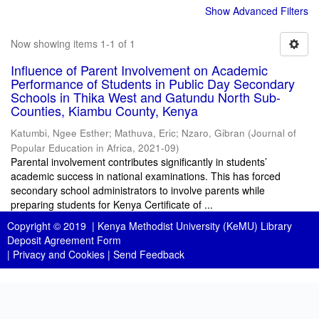
Show Advanced Filters
Now showing items 1-1 of 1
Influence of Parent Involvement on Academic
Performance of Students in Public Day Secondary
Schools in Thika West and Gatundu North Sub-
Counties, Kiambu County, Kenya
Katumbi, Ngee Esther
;
Mathuva, Eric
;
Nzaro, Gibran
(
Journal of
Popular Education in Africa
,
2021-09
)
Parental involvement contributes significantly in students’
academic success in national examinations. This has forced
secondary school administrators to involve parents while
preparing students for Kenya Certificate of ...
Copyright © 2019 |
Kenya Methodist University (KeMU) Library
Deposit Agreement Form
|
Privacy and Cookies
|
Send Feedback