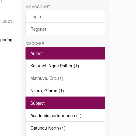
in
MY ACCOUNT
Login
a
,
2021-
Register
eparing
DISCOVER
Author
Katumbi, Ngee Esther (1)
Mathuva, Eric (1)
Nzaro, Gibran (1)
Subject
Academic performance (1)
Gatundu North (1)