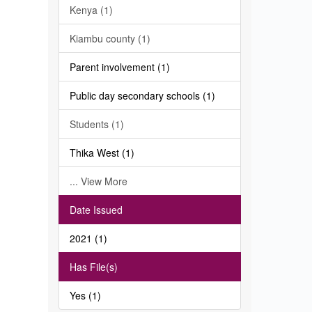
Kenya (1)
Kiambu county (1)
Parent involvement (1)
Public day secondary schools (1)
Students (1)
Thika West (1)
... View More
Date Issued
2021 (1)
Has File(s)
Yes (1)