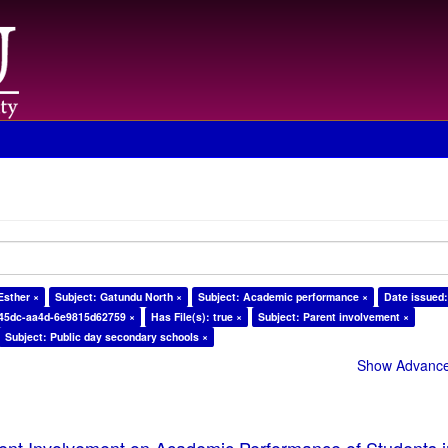
Esther ×
Subject: Gatundu North ×
Subject: Academic performance ×
Date issued:
-45dc-aa4d-6e9815d62759 ×
Has File(s): true ×
Subject: Parent involvement ×
Subject: Public day secondary schools ×
Show Advanced