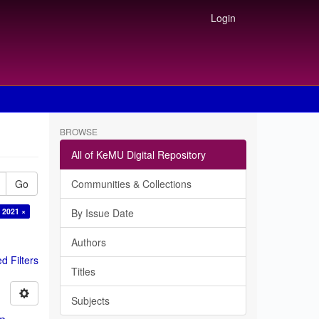
Login
BROWSE
All of KeMU Digital Repository
Go
Communities & Collections
 2021 ×
By Issue Date
Authors
 Filters
Titles
Subjects