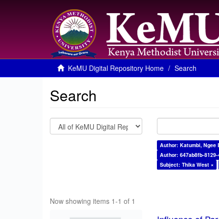
KeMU Digital Repository Home
Search
Search
Author: Katumbi, Ngee 
Author: 647ab8fb-8129
Subject: Thika West ×
Now showing items 1-1 of 1