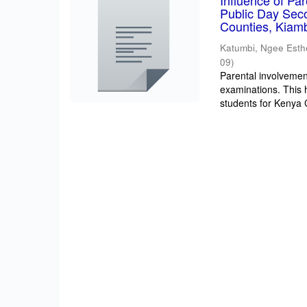
Influence of Pa
Public Day Sec
Counties, Kiam
Katumbi, Ngee Esth
09
)
Parental involvement
examinations. This 
students for Kenya Ce