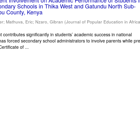
rent Involvement on Academic Performance of Students 
ondary Schools in Thika West and Gatundu North Sub-
bu County, Kenya
er
;
Mathuva, Eric
;
Nzaro, Gibran
(
Journal of Popular Education in Afric
 contributes significantly in students’ academic success in national
has forced secondary school administrators to involve parents while pr
rtificate of ...